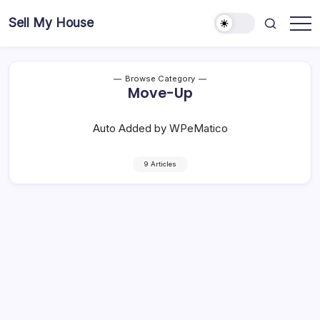
Skip
Sell My House
to
content
Browse Category
Move-Up
Auto Added by WPeMatico
9 Articles
Move-Up Buyers Are Choosing New
Construction