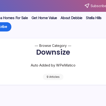
Subscribe
ea Homes For Sale
Get Home Value
About Debbie
Stella Hills
ribe
Browse Category
Downsize
Auto Added by WPeMatico
9 Articles