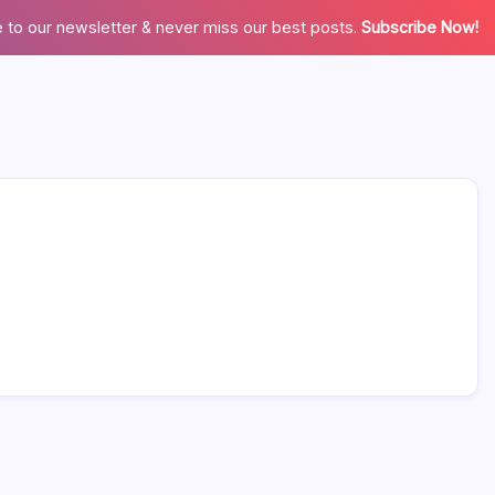
 to our newsletter & never miss our best posts.
Subscribe Now!