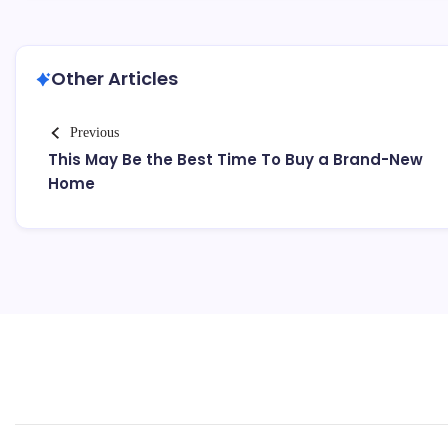
Other Articles
Previous
This May Be the Best Time To Buy a Brand-New
Home