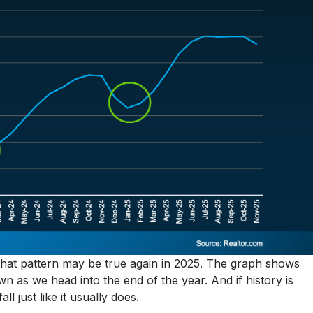
e that pattern may be true again in 2025. The graph shows
n as we head into the end of the year. And if history is
ll just like it usually does.