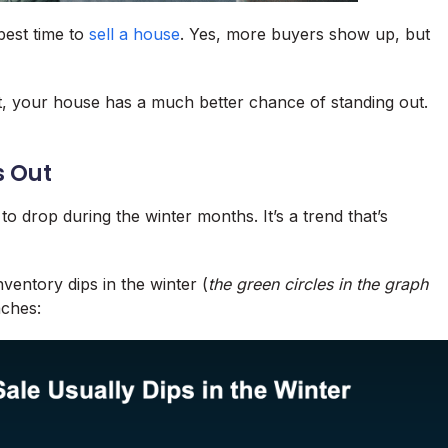
 best time to
sell a house
. Yes, more buyers show up, but
t, your house has a much better chance of standing out.
s Out
 drop during the winter months. It’s a trend that’s
nventory dips in the winter (
the green circles in the graph
aches: