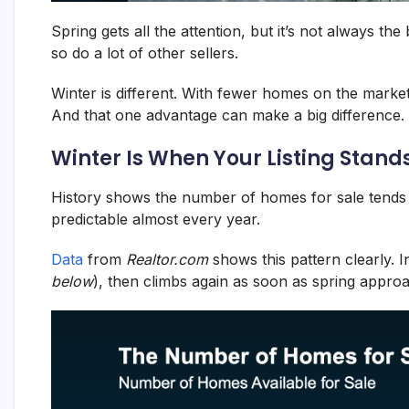
Spring gets all the attention, but it’s not always the
so do a lot of other sellers.
Winter is different. With fewer homes on the marke
And that one advantage can make a big difference.
Winter Is When Your Listing Stand
History shows the number of homes for sale tends to
predictable almost every year.
Data
from
Realtor.com
shows this pattern clearly. I
below
), then climbs again as soon as spring appro