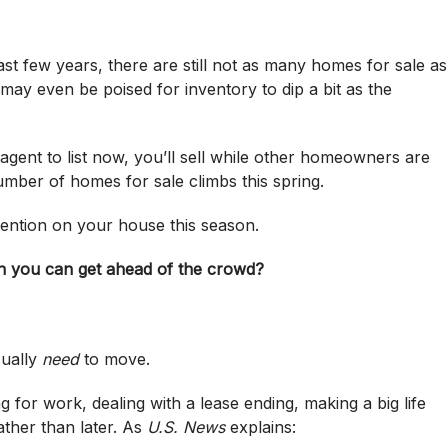
last few years, there are still not as many homes for sale as
ay even be poised for inventory to dip a bit as the
agent to list now, you’ll sell while other homeowners are
umber of homes for sale climbs this spring.
tention on your house this season.
hen you can get ahead of the crowd?
sually
need
to move.
g for work, dealing with a lease ending, making a big life
ther than later. As
U.S. News
explains: