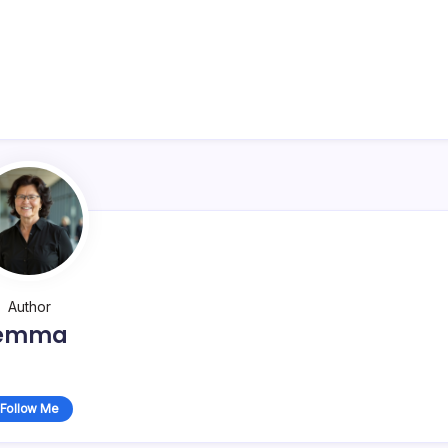
Author
emma
Follow Me