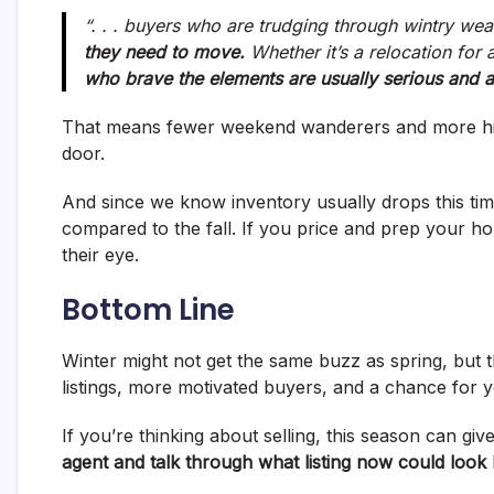
“. . . buyers who are trudging through wintry wea
they need to move.
Whether it’s a relocation for 
who brave the elements are usually serious and a
That means fewer weekend wanderers and more high
door.
And since we know inventory usually drops this time 
compared to the fall. If you price and prep your h
their eye.
Bottom Line
Winter might not get the same buzz as spring, but t
listings, more motivated buyers, and a chance for y
If you’re thinking about selling, this season can gi
agent and talk through what listing now could look l