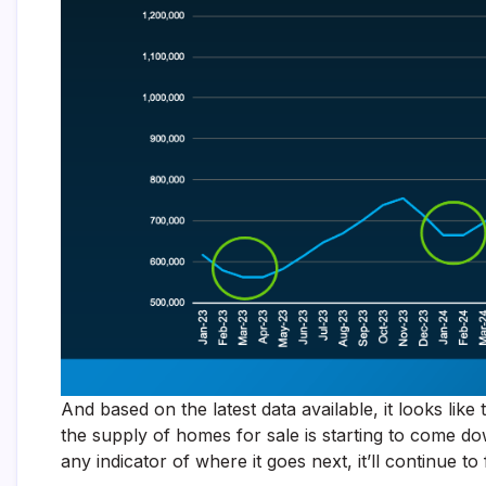
And based on the latest data available, it looks lik
the supply of homes for sale is starting to come dow
any indicator of where it goes next, it’ll continue to fa