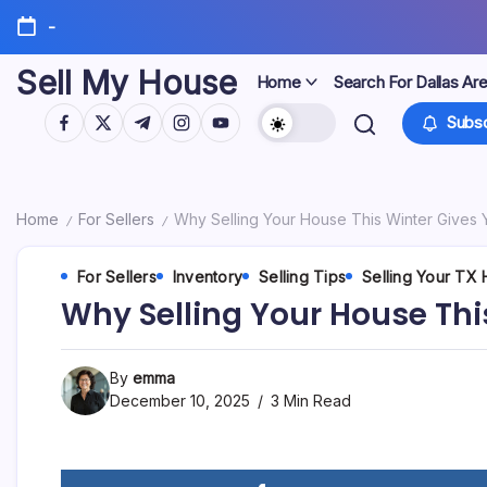
Skip
-
to
content
Sell My House
Home
Search For Dallas Ar
https://www.facebook.com/
https://twitter.com/
https://t.me/
https://www.instagram.com/
https://youtube.com/
Subsc
Home
For Sellers
Why Selling Your House This Winter Gives
/
/
For Sellers
Inventory
Selling Tips
Selling Your TX
Why Selling Your House Thi
By
emma
December 10, 2025
3 Min Read