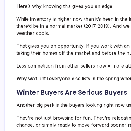
Here’s why knowing this gives you an edge.
While inventory is higher now than it’s been in the 
there’d be in a normal market (2017-2019). And we m
weather cools.
That gives you an opportunity. If you work with an 
taking their homes off the market and before the n
Less competition from other sellers now = more at
Why wait until everyone else lists in the spring w
Winter Buyers Are Serious Buyers
Another big perk is the buyers looking right now u
They’re not just browsing for fun. They’re relocatin
change, or simply ready to move forward sooner ra