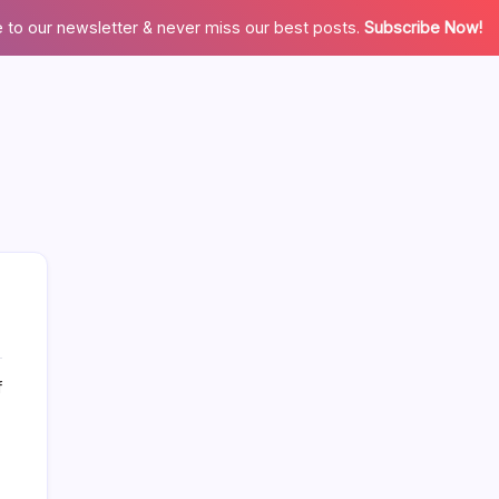
 to our newsletter & never miss our best posts.
Subscribe Now!
on
f
More Links Like Home Value
Why
Selling
Home Value/Zero Downpayment
Your
House