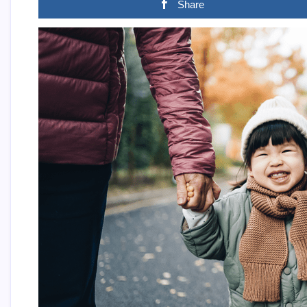
Share