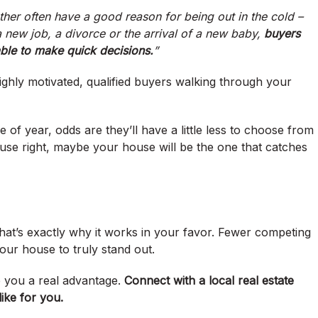
ther often have a good reason for being out in the cold –
a new job, a divorce or the arrival of a new baby,
buyers
ble to make quick decisions.
”
ly motivated, qualified buyers walking through your
of year, odds are they’ll have a little less to choose from
ouse right, maybe your house will be the one that catches
hat’s exactly why it works in your favor. Fewer competing
our house to truly stand out.
ve you a real advantage.
Connect with a local real estate
ike for you.