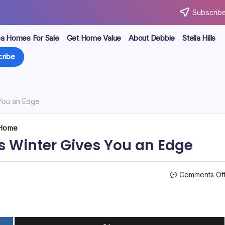
Subscribe
ea Homes For Sale
Get Home Value
About Debbie
Stella Hills
ribe
 You an Edge
 Home
s Winter Gives You an Edge
Comments Of