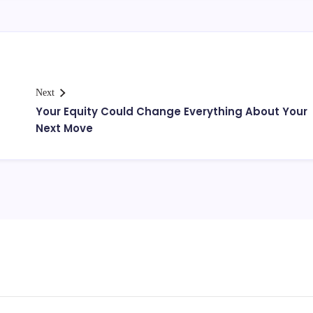
Next
Your Equity Could Change Everything About Your
Next Move