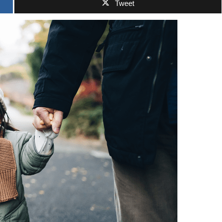
Tweet