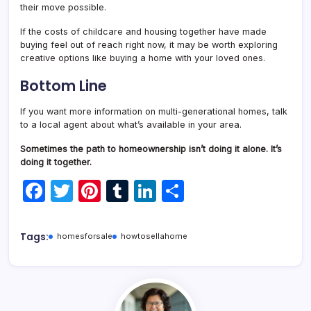
their move possible.
If the costs of childcare and housing together have made
buying feel out of reach right now, it may be worth exploring
creative options like buying a home with your loved ones.
Bottom Line
If you want more information on multi-generational homes, talk
to a local agent about what’s available in your area.
Sometimes the path to homeownership isn’t doing it alone. It’s
doing it together.
F
T
Pi
T
Li
S
a
w
nt
u
n
h
c
itt
er
m
k
ar
Tags:
homesforsale
howtosellahome
e
er
e
bl
e
e
b
st
r
dI
o
n