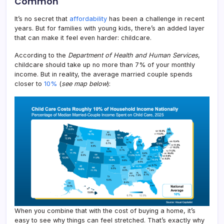
Common
It’s no secret that
affordability
has been a challenge in recent
years. But for families with young kids, there’s an added layer
that can make it feel even harder: childcare.
According to the
Department of Health and Human Services
,
childcare should take up no more than 7% of your monthly
income. But in reality, the average married couple spends
closer to
10%
(
see map below
):
When you combine that with the cost of buying a home, it’s
easy to see why things can feel stretched. That’s exactly why