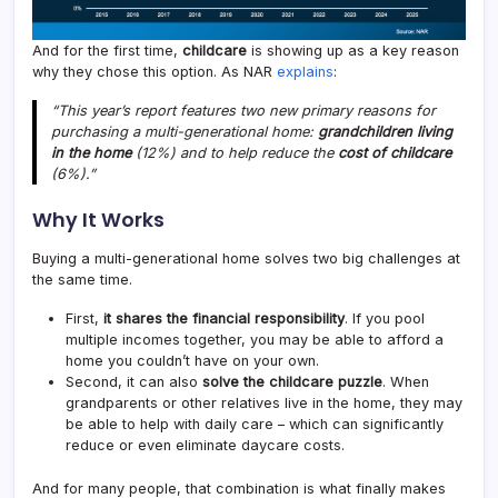
And for the first time,
childcare
is showing up as a key reason
why they chose this option. As NAR
explains
:
“This year’s report features two new primary reasons for
purchasing a multi-generational home:
grandchildren living
in the home
(12%) and to help reduce the
cost of childcare
(6%).”
Why It Works
Buying a multi-generational home solves two big challenges at
the same time.
First,
it shares the financial responsibility
. If you pool
multiple incomes together, you may be able to afford a
home you couldn’t have on your own.
Second, it can also
solve the childcare puzzle
. When
grandparents or other relatives live in the home, they may
be able to help with daily care – which can significantly
reduce or even eliminate daycare costs.
And for many people, that combination is what finally makes