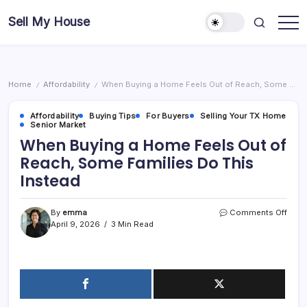
Skip
Sell My House
to
content
Home
Affordability
When Buying a Home Feels Out of Reach, Some Families Do This Instead
/
/
Affordability
Buying Tips
For Buyers
Selling Your TX Home
Senior Market
When Buying a Home Feels Out of
Reach, Some Families Do This
Instead
on
By
emma
Comments Off
Whe
April 9, 2026
3 Min Read
Buyi
a
Hom
Feel
Out
of
Reac