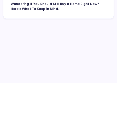
Wondering If You Should Still Buy a Home Right Now?
Here’s What To Keep in Mind.
More Links Like Home Value
Home Value/Zero Downpayment