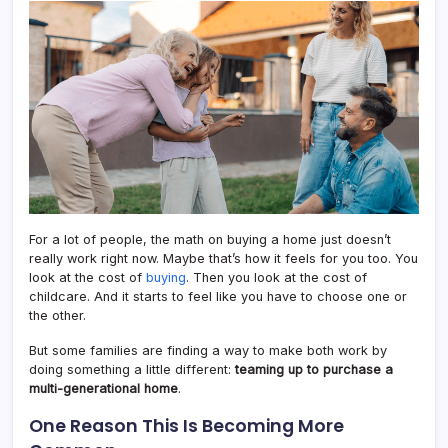
Som
Famil
Do
This
Inste
For a lot of people, the math on buying a home just doesn’t
really work right now. Maybe that’s how it feels for you too. You
look at the cost of
buying
. Then you look at the cost of
childcare. And it starts to feel like you have to choose one or
the other.
But some families are finding a way to make both work by
doing something a little different:
teaming up to purchase a
multi-generational home
.
One Reason This Is Becoming More