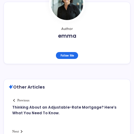
o
k
Author
emma
Follow Me
Other Articles
Previous
Thinking About an Adjustable-Rate Mortgage? Here’s
What You Need To Know.
Next