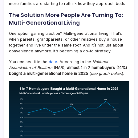
more families are starting to rethink how they approach both.
The Solution More People Are Turning To:
Multi-Generational Living
One option gaining traction? Multi-generational living. That’s
when parents, grandparents, or other relatives buy a house
together and live under the same roof. And it’s not just about
convenience anymore. It’s becoming a go-to strategy.
You can see it in the
data
. According to the
National
Association of Realtors
(NAR),
almost 1 in 7 homebuyers (14%)
bought a multi-generational home in 2025
(
see graph below
):