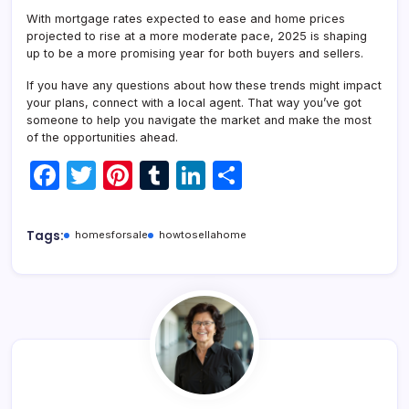
With mortgage rates expected to ease and home prices
projected to rise at a more moderate pace, 2025 is shaping
up to be a more promising year for both buyers and sellers.
If you have any questions about how these trends might impact
your plans, connect with a local agent. That way you’ve got
someone to help you navigate the market and make the most
of the opportunities ahead.
F
T
Pi
T
Li
S
a
w
nt
u
n
h
c
itt
er
m
k
ar
Tags:
homesforsale
howtosellahome
e
er
e
bl
e
e
b
st
r
dI
o
n
o
k