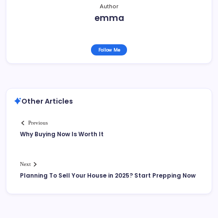
Author
emma
Follow Me
Other Articles
Previous
Why Buying Now Is Worth It
Next
Planning To Sell Your House in 2025? Start Prepping Now