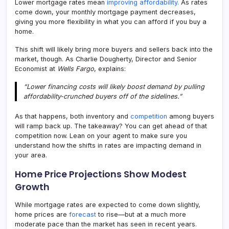
Lower mortgage rates mean
improving affordability.
As rates
come down, your monthly mortgage payment decreases,
giving you more flexibility in what you can afford if you buy a
home.
This shift will likely bring more buyers and sellers back into the
market, though. As Charlie Dougherty, Director and Senior
Economist at
Wells Fargo
, explains:
“Lower financing costs will likely boost demand by pulling
affordability-crunched buyers off of the sidelines.”
As that happens, both inventory and
competition
among buyers
will ramp back up. The takeaway? You can get ahead of that
competition now. Lean on your agent to make sure you
understand how the shifts in rates are impacting demand in
your area.
Home Price Projections Show Modest
Growth
While mortgage rates are expected to come down slightly,
home prices are
forecast
to rise—but at a much more
moderate pace than the market has seen in recent years.