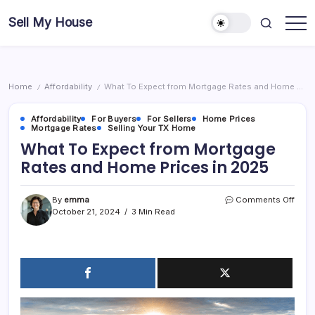
Skip
Sell My House
to
content
Home
Affordability
What To Expect from Mortgage Rates and Home Prices in 2025
/
/
Affordability
For Buyers
For Sellers
Home Prices
Mortgage Rates
Selling Your TX Home
What To Expect from Mortgage
Rates and Home Prices in 2025
on
By
emma
Comments Off
What
October 21, 2024
3 Min Read
To
Expe
from
Mort
Rate
and
Hom
Price