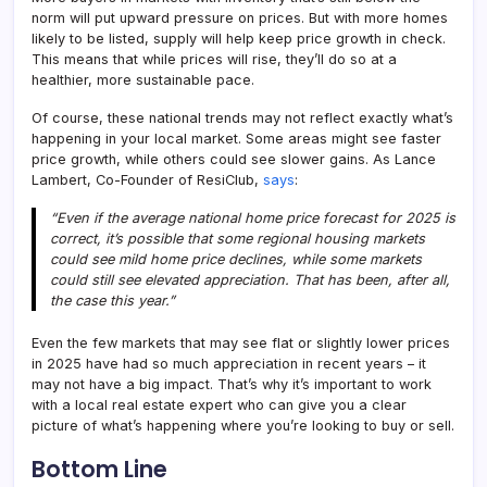
norm will put upward pressure on prices. But with more homes
likely to be listed, supply will help keep price growth in check.
This means that while prices will rise, they’ll do so at a
healthier, more sustainable pace.
Of course, these national trends may not reflect exactly what’s
happening in your local market. Some areas might see faster
price growth, while others could see slower gains. As Lance
Lambert, Co-Founder of ResiClub,
says
:
“Even if the average national home price forecast for 2025 is
correct, it’s possible that some regional housing markets
could see mild home price declines, while some markets
could still see elevated appreciation. That has been, after all,
the case this year.”
Even the few markets that may see flat or slightly lower prices
in 2025 have had so much appreciation in recent years – it
may not have a big impact. That’s why it’s important to work
with a local real estate expert who can give you a clear
picture of what’s happening where you’re looking to buy or sell.
Bottom Line