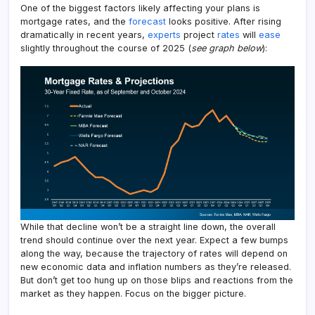
One of the biggest factors likely affecting your plans is
mortgage rates, and the
forecast
looks positive. After rising
dramatically in recent years,
experts
project
rates
will
ease
slightly throughout the course of 2025 (
see graph below
):
While that decline won’t be a straight line down, the overall
trend should continue over the next year. Expect a few bumps
along the way, because the trajectory of rates will depend on
new economic data and inflation numbers as they’re released.
But don’t get too hung up on those blips and reactions from the
market as they happen. Focus on the bigger picture.