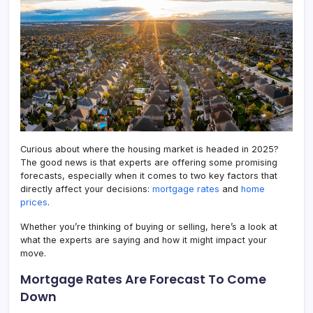
in
2025
Curious about where the housing market is headed in 2025?
The good news is that experts are offering some promising
forecasts, especially when it comes to two key factors that
directly affect your decisions:
mortgage rates
and
home
prices
.
Whether you’re thinking of buying or selling, here’s a look at
what the experts are saying and how it might impact your
move.
Mortgage Rates Are Forecast To Come
Down