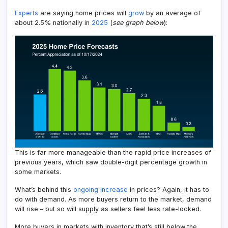
Experts
are saying home prices will
grow
by an average of
about 2.5% nationally in
2025
(
see graph below
):
This is far more manageable than the rapid price increases of
previous years, which saw double-digit percentage growth in
some markets.
What’s behind this
ongoing increase
in prices? Again, it has to
do with demand. As more buyers return to the market, demand
will rise – but so will supply as sellers feel less rate-locked.
More buyers in markets with inventory that’s still below the