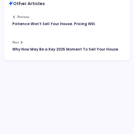
Other Articles
Previous
Patience Won’t Sell Your House. Pricing Will.
Next
Why Now May Be a Key 2025 Moment To Sell Your House
More Links Like Home Value
Home Value/Zero Downpayment