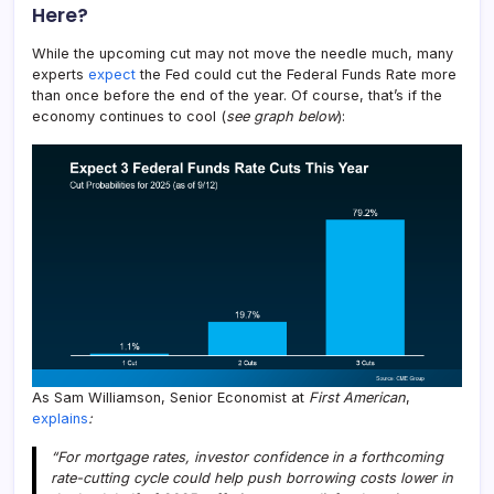
Here?
While the upcoming cut may not move the needle much, many
experts
expect
the Fed could cut the Federal Funds Rate more
than once before the end of the year. Of course, that’s if the
economy continues to cool (
see graph below
):
As Sam Williamson, Senior Economist at
First American
,
explains
:
“For mortgage rates, investor confidence in a forthcoming
rate-cutting cycle could help push borrowing costs lower in