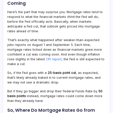
Coming
Here’s the part that may surprise you. Mortgage rates tend to
respond to what the financial markets
think
the Fed will do,
before the Fed officially acts. Basically, when markets
anticipate a Fed cut, that outlook gets priced into mortgage
rates ahead of time.
That’s exactly what happened after weaker-than-expected
jobs reports on August 1 and September 5. Each time,
mortgage rates ticked down as financial markets grew more
confident a cut was coming soon. And even though inflation
rose slightly in the latest
CPI report
, the Fed is still expected to
make a cut.
So, if the Fed goes with a
25-basis point cut
, as expected,
that’s likely already baked in to current mortgage rates, and
we may not see a dramatic drop.
But if they go bigger and drop their Federal Funds Rate by
50
basis points
instead, mortgage rates could come down more
than they already have.
So, Where Do Mortgage Rates Go from