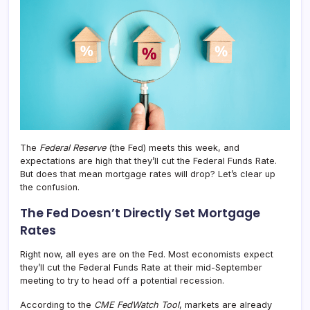
Rate
The
Federal Reserve
(the Fed) meets this week, and
expectations are high that they’ll cut the Federal Funds Rate.
But does that mean mortgage rates will drop? Let’s clear up
the confusion.
The Fed Doesn’t Directly Set Mortgage
Rates
Right now, all eyes are on the Fed. Most economists expect
they’ll cut the Federal Funds Rate at their mid-September
meeting to try to head off a potential recession.
According to the
CME FedWatch Tool
, markets are already