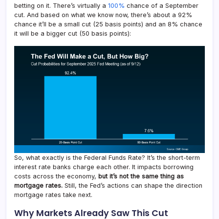
betting on it. There’s virtually a
100%
chance of a September
cut. And based on what we know now, there’s about a 92%
chance it’ll be a small cut (25 basis points) and an 8% chance
it will be a bigger cut (50 basis points):
So, what exactly is the Federal Funds Rate? It’s the short-term
interest rate banks charge each other. It impacts borrowing
costs across the economy,
but it’s not the same thing as
mortgage rates.
Still, the Fed’s actions can shape the direction
mortgage rates take next.
Why Markets Already Saw This Cut