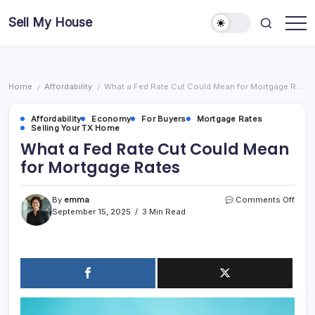
Skip
Sell My House
to
content
Home
Affordability
What a Fed Rate Cut Could Mean for Mortgage Rates
/
/
Affordability
Economy
For Buyers
Mortgage Rates
Selling Your TX Home
What a Fed Rate Cut Could Mean
for Mortgage Rates
on
By
emma
Comments Off
What
September 15, 2025
3 Min Read
a
Fed
Rate
Cut
Coul
Mea
for
Mort