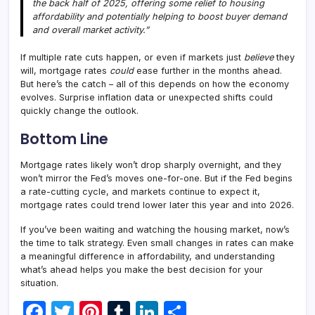
the back half of 2025, offering some relief to housing
affordability and potentially helping to boost buyer demand
and overall market activity.”
If multiple rate cuts happen, or even if markets just
believe
they
will, mortgage rates
could
ease further in the months ahead.
But here’s the catch – all of this depends on how the economy
evolves. Surprise inflation data or unexpected shifts could
quickly change the outlook.
Bottom Line
Mortgage rates likely won’t drop sharply overnight, and they
won’t mirror the Fed’s moves one-for-one. But if the Fed begins
a rate-cutting cycle, and markets continue to expect it,
mortgage rates could trend lower later this year and into 2026.
If you’ve been waiting and watching the housing market, now’s
the time to talk strategy. Even small changes in rates can make
a meaningful difference in affordability, and understanding
what’s ahead helps you make the best decision for your
situation.
F
T
Pi
T
Li
S