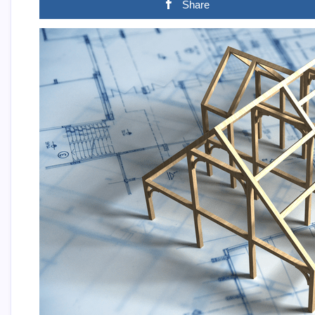
Share