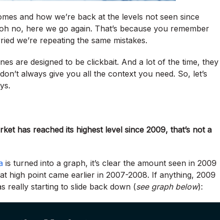
omes and how we’re back at the levels not seen since
: oh no, here we go again. That’s because you remember
ried we’re repeating the same mistakes.
es are designed to be clickbait. And a lot of the time, they
 don’t always give you all the context you need. So, let’s
ys.
et has reached its highest level since 2009, that’s not a
a
is turned into a graph, it’s clear the amount seen in 2009
at high point came earlier in 2007-2008. If anything, 2009
really starting to slide back down (
see graph below
):