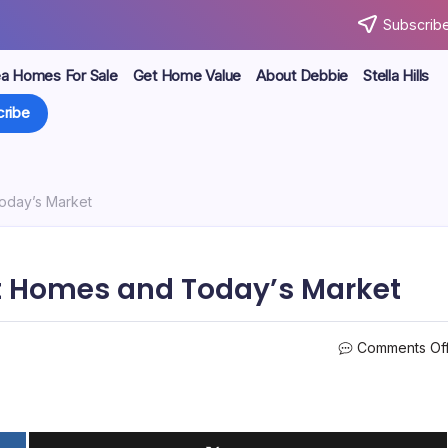
Subscribe
ea Homes For Sale
Get Home Value
About Debbie
Stella Hills
ribe
oday’s Market
lt Homes and Today’s Market
Comments Of