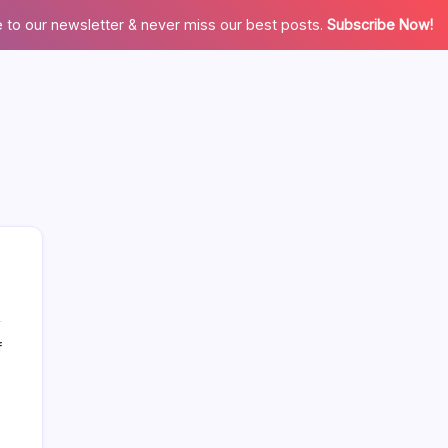
 to our newsletter & never miss our best posts.
Subscribe Now!
on
f
More Links Like Home Value
The
Truth
Home Value/Zero Downpayment
About
Newly