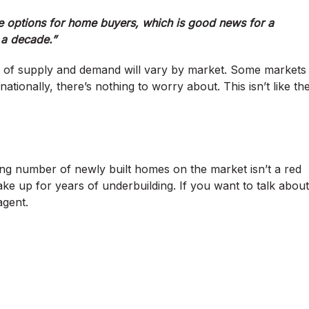
options for home buyers, which is good news for a
 a decade.”
evel of supply and demand will vary by market. Some markets
ionally, there’s nothing to worry about. This isn’t like th
ng number of newly built homes on the market isn’t a red
 make up for years of underbuilding. If you want to talk about
agent.