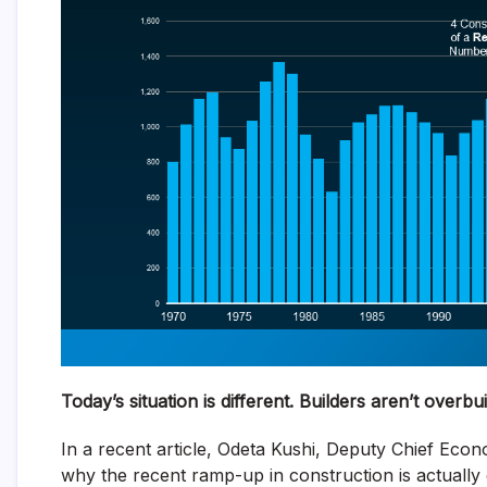
Today’s situation is different. Builders aren’t overbui
In a recent article, Odeta Kushi, Deputy Chief Econ
why the recent ramp-up in construction is actually 