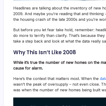
Headlines are talking about the inventory of new h
2009. And maybe you’re reading that and thinking
the housing crash of the late 2000s and you’re wor
But before you let fear take hold, remember: headlin
do more to terrify than clarify. That’s because they
take a step back and look at what the data really sa
Why This Isn’t Like 2008
While it’s true the number of new homes on the mark
cause for alarm.
Here’s the context that matters most. When the
dat
wasn’t the peak of oversupply – not even close. Th
was when the number of new homes being built was 