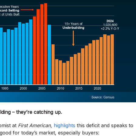
lding
– they’re catching up.
omist at
First American,
highlights
this deficit and speaks to
good for today’s market, especially buyers: