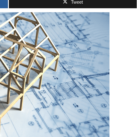
Tweet