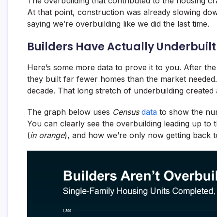
The overbuilding that contributed to the housing c
At that point, construction was already slowing dow
saying we’re overbuilding like we did the last time.
Builders Have Actually Underbuilt
Here’s some more data to prove it to you. After the
they built far fewer homes than the market needed.
decade. That long stretch of underbuilding created a
The graph below uses
Census
data
to show the num
You can clearly see the overbuilding leading up to 
(
in orange
), and how we’re only now getting back t