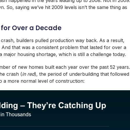
rash happened in the years leading up to 2008. Not in 2009
n. So, saying we’ve hit 2009 levels isn’t the same thing as
 for Over a Decade
 crash, builders pulled production way back. As a result,
 And that was a consistent problem that lasted for over a
 major housing shortage, which is still a challenge today.
ber of new homes built each year over the past 52 years.
the crash (
in red
), the period of underbuilding that followed
o a more normal level of construction: