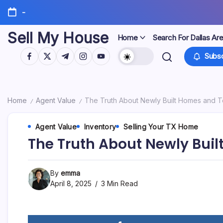
Skip
-
to
content
Sell My House
Home
Search For Dallas Ar
https://www.facebook.com/
https://twitter.com/
https://t.me/
https://www.instagram.com/
https://youtube.com/
Subsc
Home
Agent Value
The Truth About Newly Built Homes and T
/
/
Agent Value
Inventory
Selling Your TX Home
The Truth About Newly Bui
By
emma
April 8, 2025
3 Min Read