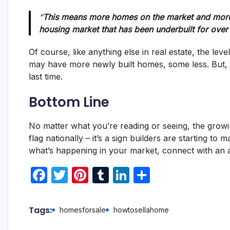
“
This means more homes on the market and more 
housing market that has been underbuilt for over
Of course, like anything else in real estate, the l
may have more newly built homes, some less. But, nat
last time.
Bottom Line
No matter what you’re reading or seeing, the growi
flag nationally – it’s a sign builders are starting to
what’s happening in your market, connect with an 
F
T
Pi
T
Li
S
a
w
nt
u
n
h
c
itt
er
m
k
ar
Tags:
homesforsale
howtosellahome
e
er
e
bl
e
e