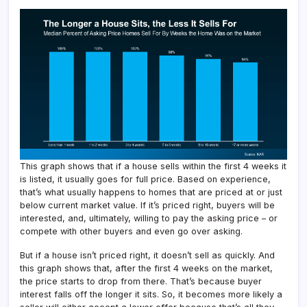
This graph shows that if a house sells within the first 4 weeks it
is listed, it usually goes for full price. Based on experience,
that’s what usually happens to homes that are priced at or just
below current market value. If it’s priced right, buyers will be
interested, and, ultimately, willing to pay the asking price – or
compete with other buyers and even go over asking.
But if a house isn’t priced right, it doesn’t sell as quickly. And
this graph shows that, after the first 4 weeks on the market,
the price starts to drop from there. That’s because buyer
interest falls off the longer it sits. So, it becomes more likely a