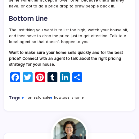
seller will either accept a lower offer because that’s all they
have, or opt to do a price drop to draw people back in.
Bottom Line
The last thing you want is to list too high, watch your house sit,
and then have to drop the price just to get attention. Talk to a
local agent so that doesn’t happen to you.
Want to make sure your home sells quickly and for the best
price? Connect with an agent to talk about the right pricing
strategy for your house.
F
T
Pi
T
Li
S
a
w
nt
u
n
h
c
itt
er
m
k
ar
Tags:
homesforsale
howtosellahome
e
er
e
bl
e
e
b
st
r
dI
o
n
o