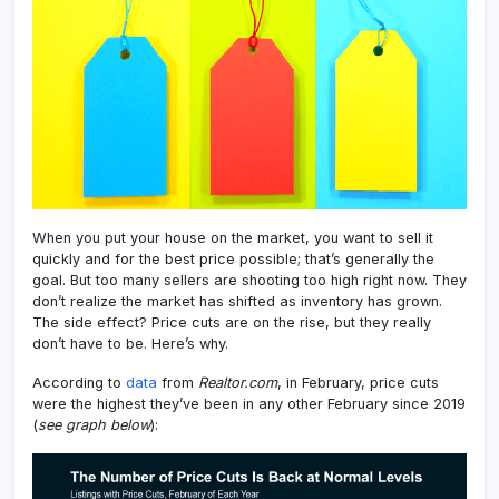
Aski
Price
When you put your house on the market, you want to sell it
quickly and for the best price possible; that’s generally the
goal. But too many sellers are shooting too high right now. They
don’t realize the market has shifted as inventory has grown.
The side effect? Price cuts are on the rise, but they really
don’t have to be. Here’s why.
According to
data
from
Realtor.com
, in February, price cuts
were the highest they’ve been in any other February since 2019
(
see graph below
):