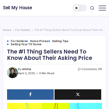
Skip
Sell My House
to
content
Home
For Sellers
The #1 Thing Sellers Need To Know About Their Asking Price
/
/
For Sellers
Home Prices
Selling Tips
Selling Your TX Home
The #1 Thing Sellers Need To
Know About Their Asking Price
on
By
emma
Comments Off
The
April 3, 2025
4 Min Read
#1
Thin
Selle
Need
To
Kno
Abou
Their