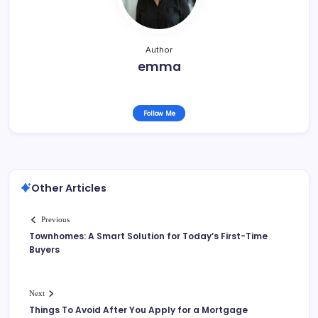
k
Author
emma
Follow Me
Other Articles
Previous
Townhomes: A Smart Solution for Today’s First-Time
Buyers
Next
Things To Avoid After You Apply for a Mortgage