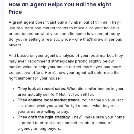
How an Agent Helps You Nail the Right
Price
A great agent doesn’t just pull a number out of thin air. They’ll
use real data and market trends to make sure your house is
priced based on what your specific home is valued at today.
So, you’re setting a realistic price – one that’ll draw in serious
buyers.
And based on your agent’s analysis of your local market, they
may even recommend strategically pricing slightly below
market value to help your house attract more eyes and more
competitive offers. Here’s how your agent will determine the
right number for your house:
They look at recent sales.
What did similar homes in your
area actually sell for? Not list for, sell for.
They analyze local market trends
. Your home’s value isn’t
just about what you want for it, it’s about what buyers in
your area are willing to pay.
They craft the right strategy.
They’ll make sure your home
is priced to attract attention and create a sense of
urgency among buyers.