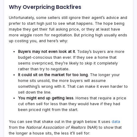
Why Overpricing Backfires
Unfortunately, some sellers still ignore their agent’s advice and
prefer to start high just to see what happens. The hope being
maybe they get their full asking price, or they at least have
more wiggle room for negotiation. But pricing high usually ends
up costing you, and here’s why:
Buyers may not even look at it
. Today’s buyers are more
budget-conscious than ever. If they see a home that
seems overpriced, they’re likely to skip it completely
rather than try to negotiate.
It could sit on the market for too long
. The longer your
home sits unsold, the more buyers will assume
something’s wrong with it. That can make it even harder to
sell down the line.
You might end up getting less
. Homes that require a price
cut often sell for less than they would have if they had
been priced right from the start.
You can see that shake out in the graph below. It uses
data
from the
National Association of Realtors
(NAR) to show that
the longer a house sits, the less it’ll sell for: