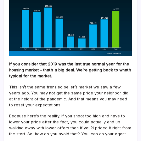
If you consider that 2019 was the last true normal year for the
housing market – that’s a big deal. We’re getting back to what’s
typical for the market.
This isn’t the same frenzied seller’s market we saw a few
years ago. You may not get the same price your neighbor did
at the height of the pandemic. And that means you may need
to reset your expectations.
Because here’s the reality. If you shoot too high and have to
lower your price after the fact, you could actually end up
walking away with lower offers than if you’d priced it right from
the start. So, how do you avoid that? You lean on your agent.