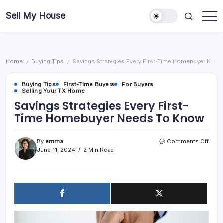
Skip
Sell My House
to
content
Home
Buying Tips
Savings Strategies Every First-Time Homebuyer Needs To Know
/
/
Buying Tips
First-Time Buyers
For Buyers
Selling Your TX Home
Savings Strategies Every First-
Time Homebuyer Needs To Know
on
By
emma
Comments Off
Savi
June 11, 2024
2 Min Read
Strat
Every
First-
Time
Home
Need
To
Kno