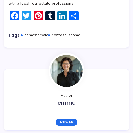
with a local real estate professional.
F
T
Pi
T
Li
S
a
w
nt
u
n
h
c
itt
er
m
k
ar
Tags:
homesforsale
howtosellahome
e
er
e
bl
e
e
b
st
r
dI
o
n
o
k
Author
emma
Follow Me