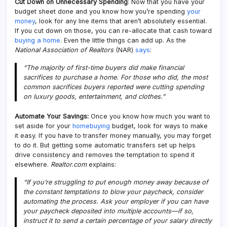
Cut Down on Unnecessary Spending
: Now that you have your
budget sheet done and you know how you’re spending
your
money
, look for any line items that aren’t absolutely essential.
If you cut down on those, you can re-allocate that cash toward
buying a home
. Even the little things can add up. As the
National Association of Realtors
(NAR)
says
:
“The majority of first-time buyers did make financial
sacrifices to purchase a home. For those who did, the most
common sacrifices buyers reported were cutting spending
on luxury goods, entertainment, and clothes.”
Automate Your Savings:
Once you know how much you want to
set aside for your
homebuying
budget, look for ways to make
it easy. If you have to transfer money manually, you may forget
to do it. But getting some automatic transfers set up helps
drive consistency and removes the temptation to spend it
elsewhere.
Realtor.com
explains:
“If you’re struggling to put enough money away because of
the constant temptations to blow your paycheck, consider
automating the process. Ask your employer if you can have
your paycheck deposited into multiple accounts—if so,
instruct it to send a certain percentage of your salary directly