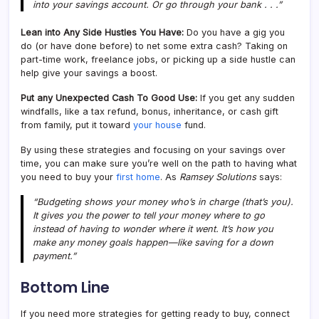
into your savings account. Or go through your bank . . .”
Lean into Any Side Hustles You Have:
Do you have a gig you
do (or have done before) to net some extra cash? Taking on
part-time work, freelance jobs, or picking up a side hustle can
help give your savings a boost.
Put any Unexpected Cash To Good Use:
If you get any sudden
windfalls, like a tax refund, bonus, inheritance, or cash gift
from family, put it toward
your house
fund.
By using these strategies and focusing on your savings over
time, you can make sure you’re well on the path to having what
you need to buy your
first home
. As
Ramsey Solutions
says:
“Budgeting shows your money who’s in charge (that’s you).
It gives you the power to tell your money where to go
instead of having to wonder where it went. It’s how you
make any money goals happen—like saving for a down
payment.”
Bottom Line
If you need more strategies for getting ready to buy, connect