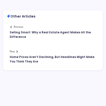
Other Articles
Previous
Selling Smart: Why a Real Estate Agent Makes All the
Difference
Next
Home Prices Aren’t Declining, But Headlines Might Make
You Think They Are