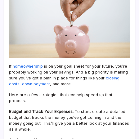
If
homeownership
is on your goal sheet for your future, you’re
probably working on your savings. And a big priority is making
sure you’ve got a plan in place for things like your
closing
costs
,
down payment
, and more.
Here are a few strategies that can help speed up that
process.
Budget and Track Your Expenses:
To start, create a detailed
budget that tracks the money you’ve got coming in and the
money going out. This’ll give you a better look at your finances
as a whole.