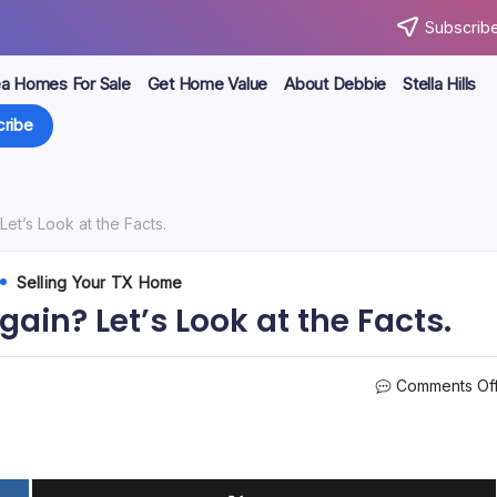
Subscribe
ea Homes For Sale
Get Home Value
About Debbie
Stella Hills
ribe
Let’s Look at the Facts.
Selling Your TX Home
gain? Let’s Look at the Facts.
Comments Of