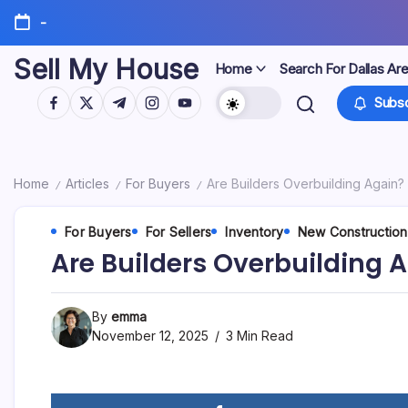
Skip
-
to
content
Sell My House
Home
Search For Dallas Ar
https://www.facebook.com/
https://twitter.com/
https://t.me/
https://www.instagram.com/
https://youtube.com/
Subsc
Home
Articles
For Buyers
Are Builders Overbuilding Again? 
/
/
/
For Buyers
For Sellers
Inventory
New Construction
Are Builders Overbuilding A
By
emma
November 12, 2025
3 Min Read