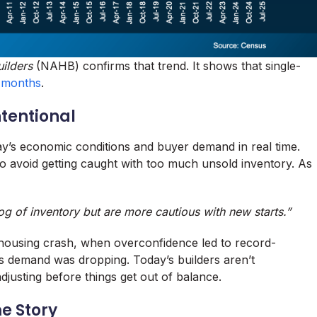
ilders
(NAHB) confirms that trend. It shows that single-
t months
.
ntentional
day’s economic conditions and buyer demand in real time.
to avoid getting caught with too much unsold inventory. As
klog of inventory but are more cautious with new starts.”
 housing crash, when overconfidence led to record-
s demand was dropping. Today’s builders aren’t
djusting before things get out of balance.
me Story