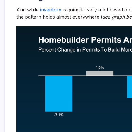
And while
inventory
is going to vary a lot based on
the pattern holds almost everywhere (
see graph b