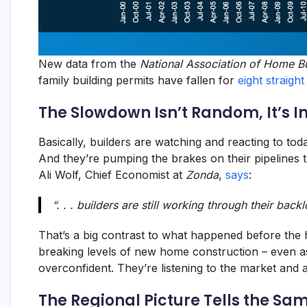
New data from the
National Association of Home Bu
family building permits have fallen for
eight straigh
The Slowdown Isn’t Random, It’s I
Basically, builders are watching and reacting to to
And they’re pumping the brakes on their pipelines 
Ali Wolf, Chief Economist at
Zonda
,
says
:
“. . . builders are still working through their bac
That’s a big contrast to what happened before the
breaking levels of new home construction – even a
overconfident. They’re listening to the market and a
The Regional Picture Tells the Sa