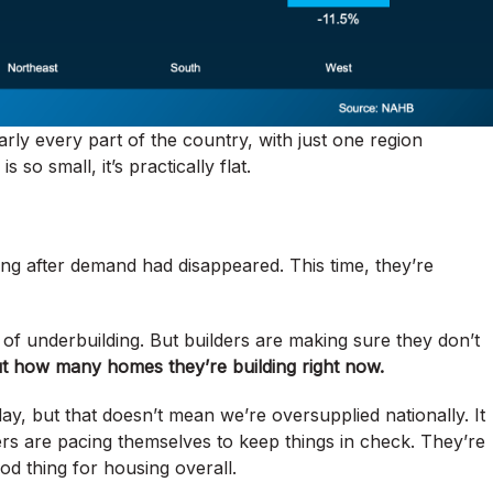
rly every part of the country, with just one region
so small, it’s practically flat.
long after demand had disappeared. This time, they’re
f underbuilding. But builders are making sure they don’t
ut how many homes they’re building right now.
y, but that doesn’t mean we’re oversupplied nationally. It
rs are pacing themselves to keep things in check. They’re
ood thing for housing overall.