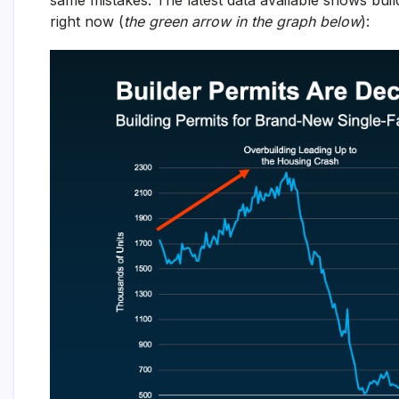
right now (
the green arrow in the graph below
):