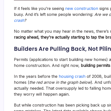
If it feels like you’re seeing
new construction
signs 
busy. And it’s left some people wondering:
Are we ov
crash
?
No matter what you may hear in the news, there’s n
racing ahead, they’re actually starting to tap the br
Builders Are Pulling Back, Not Pili
Permits (applications to start building new homes) a
home construction. And right now,
building permits
In the years before the
housing crash
of 2008, buil
homes (
the red arrow in the graph below
). And unf
actually needed. That oversupply led to falling h
they worry will happen again.
But while construction has been picking back up si
same mistakes. The latest data available shows buil