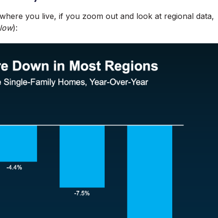
 where you live, if you zoom out and look at regional data,
elow
):