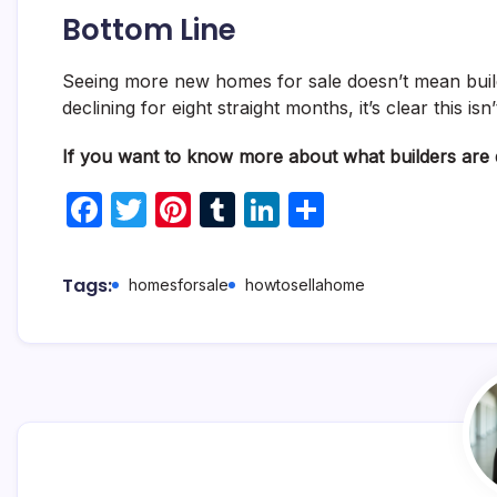
Bottom Line
Seeing more new homes for sale doesn’t mean build
declining for eight straight months, it’s clear this is
If you want to know more about what builders are d
F
T
Pi
T
Li
S
a
w
nt
u
n
h
c
itt
er
m
k
ar
Tags:
homesforsale
howtosellahome
e
er
e
bl
e
e
b
st
r
dI
o
n
o
k