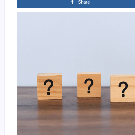
Share