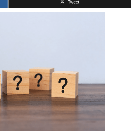
Tweet