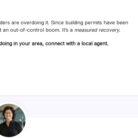
ers are overdoing it. Since building permits have been
n’t an out-of-control boom. It’s a
measured recovery.
oing in your area, connect with a local agent.