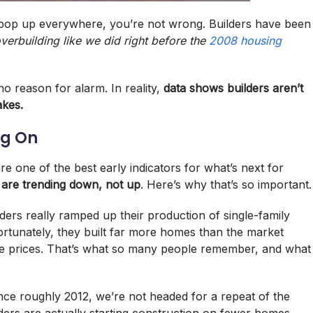
pop up everywhere, you’re not wrong. Builders have been
erbuilding like we did right before the
2008 housing
o reason for alarm. In reality,
data shows builders aren’t
akes.
ng On
re one of the best early indicators for what’s next for
 are trending down, not up
. Here’s why that’s so important.
ders really ramped up their production of single-family
ortunately, they built far more homes than the market
ome prices. That’s what so many people remember, and what
nce roughly 2012, we’re not headed for a repeat of the
ders are actually starting construction on fewer homes