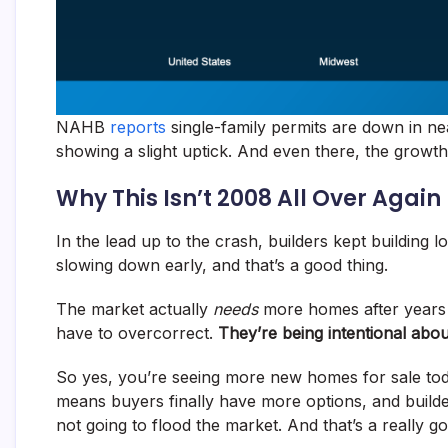
NAHB
reports
single-family permits are down in nea
showing a slight uptick. And even there, the growth is 
Why This Isn’t 2008 All Over Again
In the lead up to the crash, builders kept building 
slowing down early, and that’s a good thing.
The market actually
needs
more homes after years o
have to overcorrect.
They’re being intentional abo
So yes, you’re seeing more new homes for sale toda
means buyers finally have more options, and builde
not going to flood the market. And that’s a really g