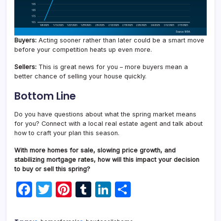
Buyers:
Acting sooner rather than later could be a smart move
before your competition heats up even more.
Sellers:
This is great news for you – more buyers mean a
better chance of selling your house quickly.
Bottom Line
Do you have questions about what the spring market means
for you? Connect with a local real estate agent and talk about
how to craft your plan this season.
With more homes for sale, slowing price growth, and
stabilizing mortgage rates, how will this impact your decision
to buy or sell this spring?
F
T
Pi
T
Li
S
a
w
nt
u
n
h
c
itt
er
m
k
ar