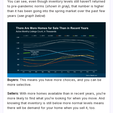
You can see, even though inventory levels still haven’t returned
to pre-pandemic norms (
shown in gra
y), that number is higher
than it has been going into the spring market over the past few
years (
see graph below
):
Buyers:
This means you have more choices, and you can be
more selective.
Sellers:
With more homes available than in recent years, you’re
more likely to find what you’re looking for when you move. And
knowing that inventory is still below more normal levels means
there will be demand for your home when you sell it, too.