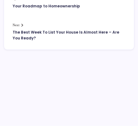
Your Roadmap to Homeownership
Next
The Best Week To List Your House Is Almost Here – Are
You Ready?
More Links Like Home Value
Home Value/Zero Downpayment