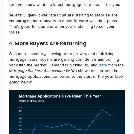
sure you know what the latest mortgage rate means for you.
Sellers:
Slightly lower rates that are starting to stabilize are
encouraging more buyers to move forward with their plans.
That’s good for demand when you’re planning to sell your
house.
4. More Buyers Are Returning
With more inventory, slowing price growth, and stabilizing
mortgage rates, buyers are gaining confidence and coming
back into the market. Demand is picking up, and
data
from the
Mortgage Bankers Association
(MBA) shows an increase in
mortgage applications compared to the start of the year (
see
graph below
):