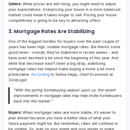
Sellers:
While prices are still rising, you might need to adjust
your expectations. Overpricing your house in a more balanced
market could mean it takes longer to sell. Pricing your house
competitively is going to be key to attracting offers.
3. Mortgage Rates Are Stabilizing
One of the biggest hurdles for buyers over the past couple of
years has been high, volatile mortgage rates. But there’s some
good news – overall, they’ve stabilized in recent weeks – and
have even declined a bit since the beginning of this year. And
while that decrease hasn’t been a big drop, stabilizing
mortgage rates has helped make buying a home a bit more
predictable.
According
to Selma Hepp, Chief Economist at
CoreLogic
:
“With the spring homebuying season upon us, the recent
improvements in mortgage rates may help invite homebuyers
back into the market.”
Buyers:
When mortgage rates are more stable, it’s easier to
plan ahead because you have a better idea of what your
future payment might be. But remember, rates will continue to
be volatile. So, lean on your agent and your lender to make