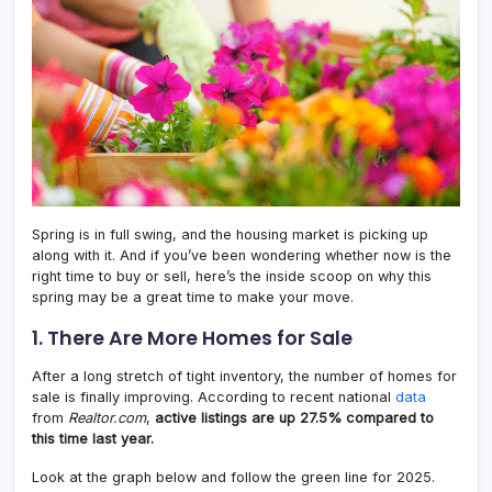
Spring is in full swing, and the housing market is picking up
along with it. And if you’ve been wondering whether now is the
right time to buy or sell, here’s the inside scoop on why this
spring may be a great time to make your move.
1. There Are More Homes for Sale
After a long stretch of tight inventory, the number of homes for
sale is finally improving. According to recent national
data
from
Realtor.com
,
active listings are up 27.5% compared to
this time last year.
Look at the graph below and follow the green line for 2025.