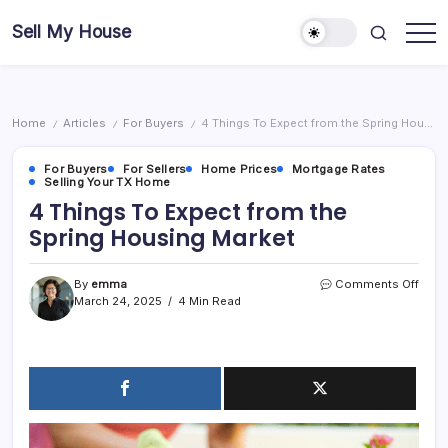
Skip
Sell My House
to
content
Home
Articles
For Buyers
4 Things To Expect from the Spring Housing Market
/
/
/
For Buyers
For Sellers
Home Prices
Mortgage Rates
Selling Your TX Home
4 Things To Expect from the
Spring Housing Market
on
By
emma
Comments Off
4
March 24, 2025
4 Min Read
Thin
To
Expe
from
the
Sprin
Hous
Mark