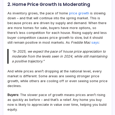
2. Home Price Growth Is Moderating
As inventory grows, the pace of home
price growth
is slowing
down – and that will continue into the spring market. This is
because prices are driven by supply and demand. When there
are more homes for sale, buyers have more options, so
there’s less competition for each house. Rising supply and less
buyer competition causes price growth to slow, but it should
still remain positive in most markets. As
Freddie Mac
says
:
“In 2025, we expect the pace of house price appreciation to
moderate from the levels seen in 2024, while still maintaining
a positive trajectory.”
And while prices aren’t dropping at the national level, every
market is different. Some areas are seeing stronger price
growth, while others are cooling off or even seeing some price
declines.
Buyers:
The slower pace of growth means prices aren’t rising
as quickly as before – and that’s a relief. Any home you buy
now is likely to appreciate in value over time, helping you build
equity.