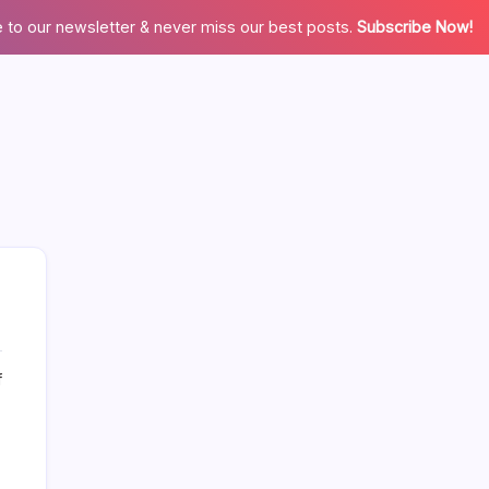
 to our newsletter & never miss our best posts.
Subscribe Now!
on
f
More Links Like Home Value
3
Reasons
Home Value/Zero Downpayment
Why
We’re