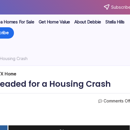
Subscribe
ea Homes For Sale
Get Home Value
About Debbie
Stella Hills
ribe
Housing Crash
 TX Home
eaded for a Housing Crash
Comments Of