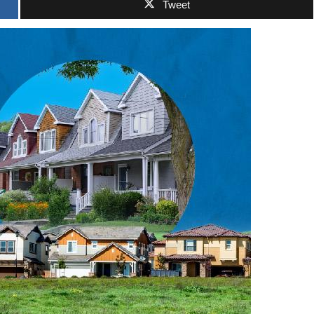
Tweet