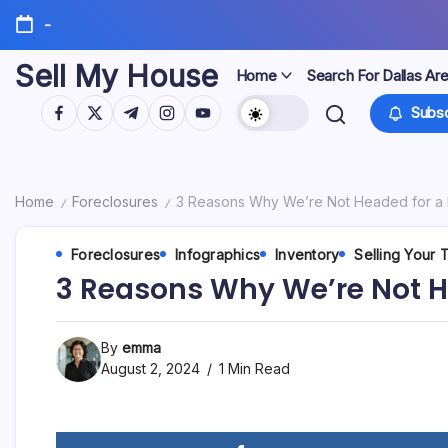
Skip
-
to
content
Sell My House
Home
Search For Dallas Ar
https://www.facebook.com/
https://twitter.com/
https://t.me/
https://www.instagram.com/
https://youtube.com/
Subsc
Home
Foreclosures
3 Reasons Why We’re Not Headed for a 
/
/
Foreclosures
Infographics
Inventory
Selling Your
3 Reasons Why We’re Not H
By
emma
August 2, 2024
1 Min Read