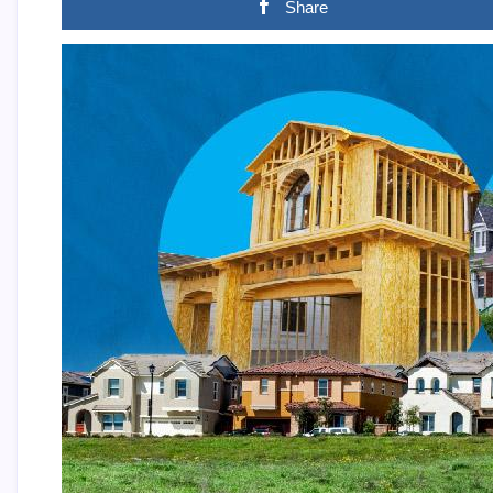
Share